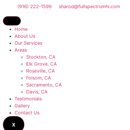
(916) 222-1599
sharod@fullspectrumhi.com
Home
About Us
Our Services
Areas
Stockton, CA
Elk Grove, CA
Roseville, CA
Folsom, CA
Sacramento, CA
Davis, CA
Testimonials
Gallery
Contact Us
X