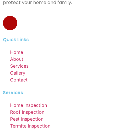
protect your home and family.
Quick Links
Home
About
Services
Gallery
Contact
Services
Home Inspection
Roof Inspection
Pest Inspection
Termite Inspection