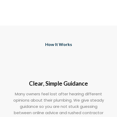
How It Works
Clear, Simple Guidance
Many owners feel lost after hearing different
opinions about their plumbing. We give steady
guidance so you are not stuck guessing
between online advice and rushed contractor