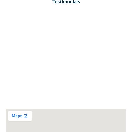
Testimonials