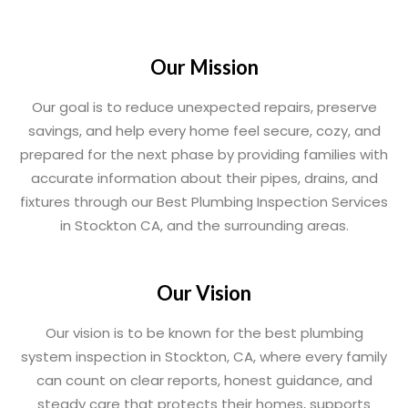
Our Mission
Our goal is to reduce unexpected repairs, preserve
savings, and help every home feel secure, cozy, and
prepared for the next phase by providing families with
accurate information about their pipes, drains, and
fixtures through our Best Plumbing Inspection Services
in Stockton CA, and the surrounding areas.
Our Vision
Our vision is to be known for the best plumbing
system inspection in Stockton, CA, where every family
can count on clear reports, honest guidance, and
steady care that protects their homes, supports