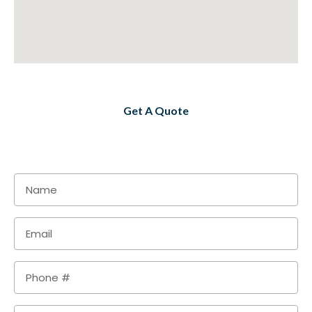
Get A Quote