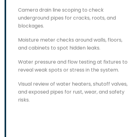
Camera drain line scoping to check
underground pipes for cracks, roots, and
blockages.
Moisture meter checks around walls, floors,
and cabinets to spot hidden leaks.
Water pressure and flow testing at fixtures to
reveal weak spots or stress in the system.
Visual review of water heaters, shutoff valves,
and exposed pipes for rust, wear, and safety
risks.