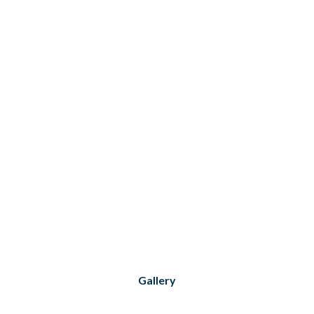
Gallery