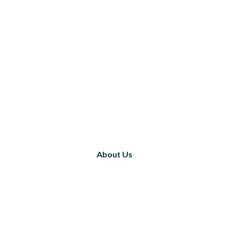
About Us