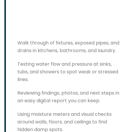
Walk through of fixtures, exposed pipes, and
drains in kitchens, bathrooms, and laundry.
Testing water flow and pressure at sinks,
tubs, and showers to spot weak or stressed
lines.
Reviewing findings, photos, and next steps in
an easy digital report you can keep.
Using moisture meters and visual checks
around walls, floors, and ceilings to find
hidden damp spots.