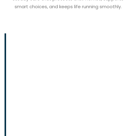
smart choices, and keeps life running smoothly.