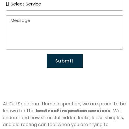
Submit
At Full Spectrum Home Inspection, we are proud to be
known for the
best roof inspection services
. We
understand how stressful hidden leaks, loose shingles,
and old roofing can feel when you are trying to