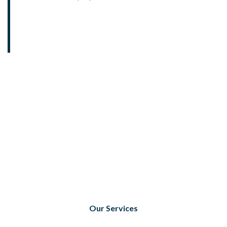
Our Services