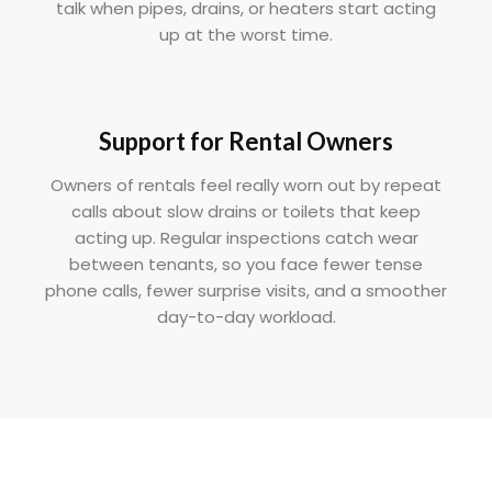
talk when pipes, drains, or heaters start acting
up at the worst time.
Support for Rental Owners
Owners of rentals feel really worn out by repeat
calls about slow drains or toilets that keep
acting up. Regular inspections catch wear
between tenants, so you face fewer tense
phone calls, fewer surprise visits, and a smoother
day-to-day workload.